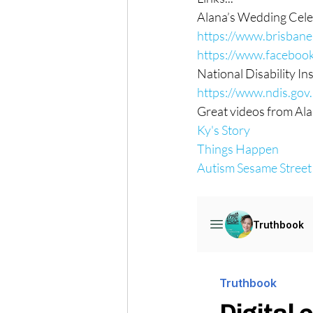
Alana’s Wedding Cele
https://www.brisban
https://www.faceboo
National Disability I
https://www.ndis.gov
Great videos from Ala
Ky's Story
Things Happen
Autism Sesame Street