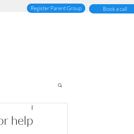
Register Parent Group
Book a call
or help