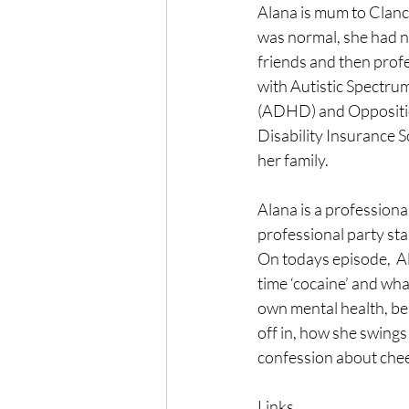
Alana is mum to Clanc
was normal, she had n
friends and then prof
with Autistic Spectru
(ADHD) and Oppositio
Disability Insurance S
her family.
Alana is a professiona
professional party start
On todays episode,  A
time ‘cocaine’ and wha
own mental health, be
off in, how she swings
confession about chee
Links...