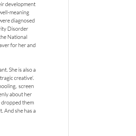
eir development 
 well-meaning 
 were diagnosed 
ity Disorder 
he National 
aver for her and 
t. She is also a 
ragic creative’. 
ooling,  screen 
enly about her 
e dropped them 
t. And she has a 