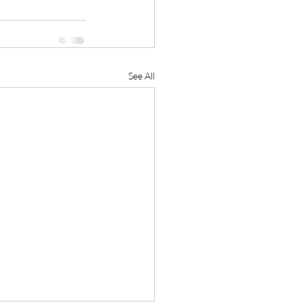
See All