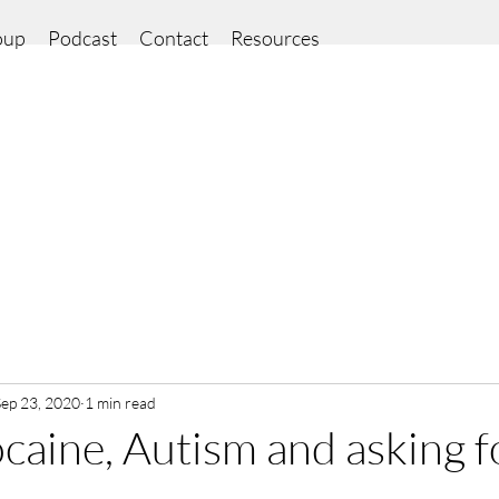
oup
Podcast
Contact
Resources
Sep 23, 2020
1 min read
ocaine, Autism and asking f