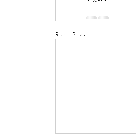
Recent Posts