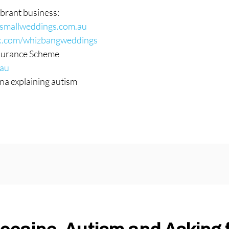
brant business:
esmallweddings.com.au
k.com/whizbangweddings
nsurance Scheme
.au
na explaining autism