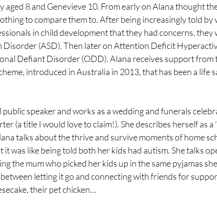
y aged 8 and Genevieve 10. From early on Alana thought th
othing to compare them to. After being increasingly told by
essionals in child development that they had concerns, they
m Disorder (ASD). Then later on Attention Deficit Hyperactiv
nal Defiant Disorder (ODD). Alana receives support from t
cheme, introduced in Australia in 2013, that has been a life s
l public speaker and works as a wedding and funerals celebran
er (a title I would love to claim!). She describes herself as a ‘t
lana talks about the thrive and survive moments of home sch
t it was like being told both her kids had autism. She talks op
ing the mum who picked her kids up in the same pyjamas sh
 between letting it go and connecting with friends for suppor
secake, their pet chicken…