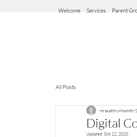
Welcome
Services
Parent Gr
All Posts
mrskathrynhsmith
Digital C
Updated:
Oct 22, 2020