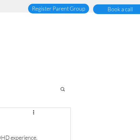
Register Parent Group
Book a call
ADHD experience. 