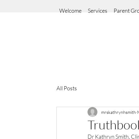
Welcome
Services
Parent Gr
All Posts
mrskathrynhsmith
Truthboo
Dr Kathryn Smith, Clin