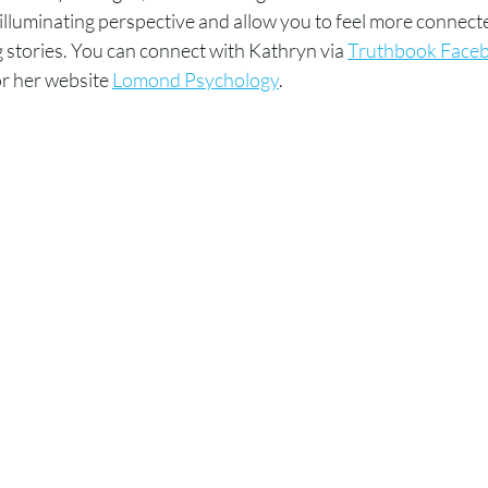
illuminating perspective and allow you to feel more connecte
stories. You can connect with Kathryn via 
Truthbook Face
r her website 
Lomond Psychology
.