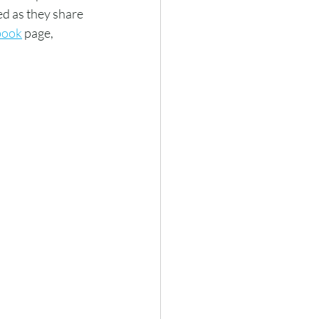
d as they share 
book
 page, 