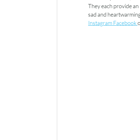
They each provide an 
sad and heartwarming 
Instagram Facebook 
o