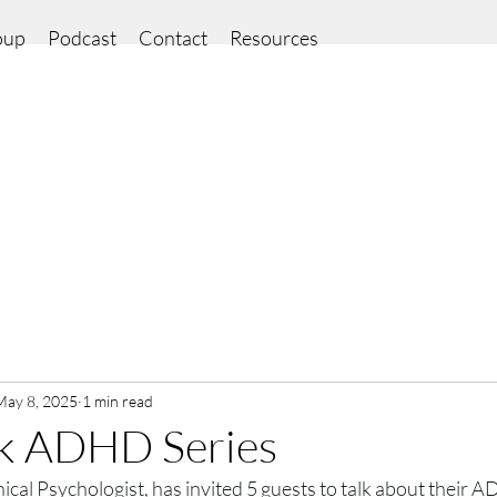
oup
Podcast
Contact
Resources
May 8, 2025
1 min read
k ADHD Series
ical Psychologist, has invited 5 guests to talk about their 