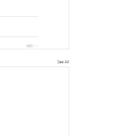
See All