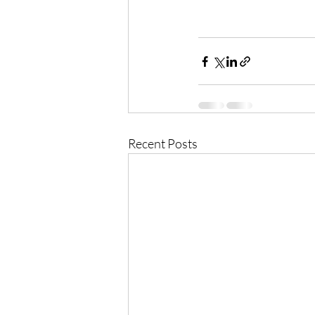
Recent Posts